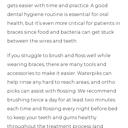
gets easier with time and practice. A good
dental hygiene routine is essential for oral
health, but it’s even
more
critical for patients in
braces since food and bacteria can get stuck
between the wires and teeth.
If you struggle to brush and floss well while
wearing braces, there are many tools and
accessories to make it easier. Waterpiks can
help rinse any hard to reach areas, and ortho
picks can assist with flossing. We recommend
brushing twice a day for at least two minutes
each time and flossing every night before bed
to keep your teeth and gums healthy
throughout the treatment process (and