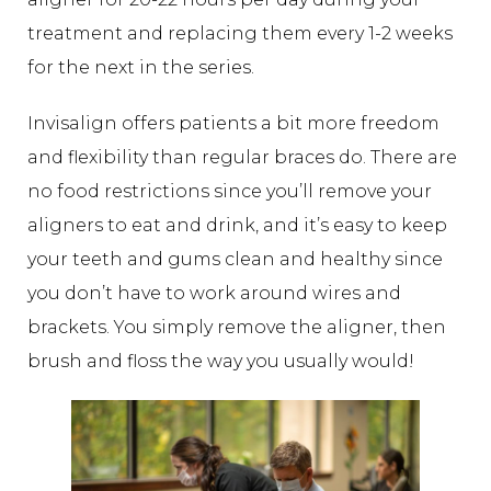
treatment and replacing them every 1-2 weeks
for the next in the series.
Invisalign offers patients a bit more freedom
and flexibility than regular braces do. There are
no food restrictions since you’ll remove your
aligners to eat and drink, and it’s easy to keep
your teeth and gums clean and healthy since
you don’t have to work around wires and
brackets. You simply remove the aligner, then
brush and floss the way you usually would!