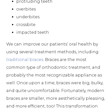
protruding teeth
overbites
underbites
crossbite
impacted teeth
We can improve our patients’ oral health by
using several treatment methods, including
traditional braces
. Braces are the most
common type of orthodontic treatment, and
probably the most recognizable appliance as
well. Once upon a time, braces were big, bulky,
and quite uncomfortable. Fortunately, modern
braces are smaller, more aesthetically pleasing,
and more efficient, too! This transformation