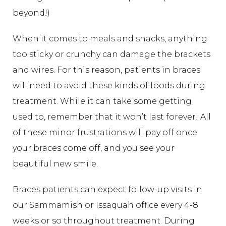
beyond!)
When it comes to meals and snacks, anything
too sticky or crunchy can damage the brackets
and wires. For this reason, patients in braces
will need to avoid these kinds of foods during
treatment. While it can take some getting
used to, remember that it won’t last forever! All
of these minor frustrations will pay off once
your braces come off, and you see your
beautiful new smile.
Braces patients can expect follow-up visits in
our Sammamish or Issaquah office every 4-8
weeks or so throughout treatment. During