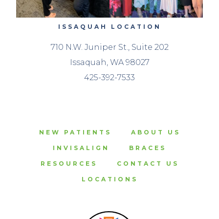
ISSAQUAH LOCATION
710 N.W. Juniper St., Suite 202
Issaquah, WA 98027
425-392-7533
NEW PATIENTS
ABOUT US
INVISALIGN
BRACES
RESOURCES
CONTACT US
LOCATIONS