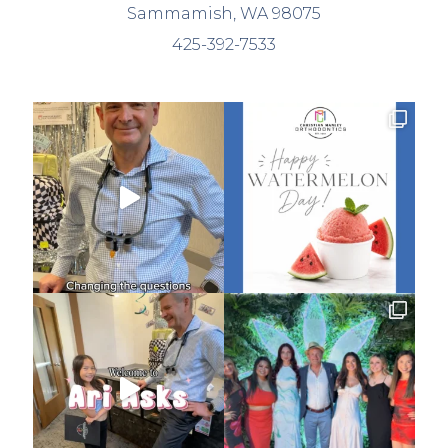
Sammamish, WA 98075
425-392-7533