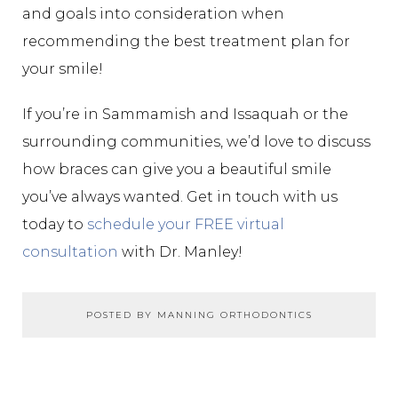
and goals into consideration when
recommending the best treatment plan for
your smile!
If you’re in Sammamish and Issaquah or the
surrounding communities, we’d love to discuss
how braces can give you a beautiful smile
you’ve always wanted. Get in touch with us
today to
schedule your FREE virtual
consultation
with Dr. Manley!
POSTED BY MANNING ORTHODONTICS