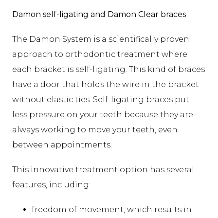
Damon self-ligating and Damon Clear braces
The Damon System is a scientifically proven
approach to orthodontic treatment where
each bracket is self-ligating. This kind of braces
have a door that holds the wire in the bracket
without elastic ties. Self-ligating braces put
less pressure on your teeth because they are
always working to move your teeth, even
between appointments.
This innovative treatment option has several
features, including:
freedom of movement, which results in