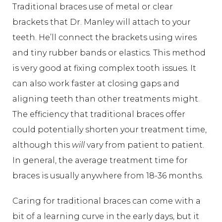
Traditional braces use of metal or clear
brackets that Dr. Manley will attach to your
teeth. He’ll connect the brackets using wires
and tiny rubber bands or elastics. This method
is very good at fixing complex tooth issues. It
can also work faster at closing gaps and
aligning teeth than other treatments might.
The efficiency that traditional braces offer
could potentially shorten your treatment time,
although this
will
vary from patient to patient.
In general, the average treatment time for
braces is usually anywhere from 18-36 months.
Caring for traditional braces can come with a
bit of a learning curve in the early days, but it