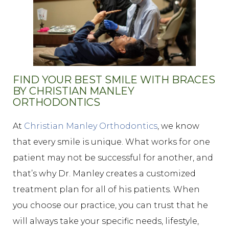
FIND YOUR BEST SMILE WITH BRACES
BY CHRISTIAN MANLEY
ORTHODONTICS
At
Christian Manley Orthodontics
, we know
that every smile is unique. What works for one
patient may not be successful for another, and
that’s why Dr. Manley creates a customized
treatment plan for all of his patients. When
you choose our practice, you can trust that he
will always take your specific needs, lifestyle,