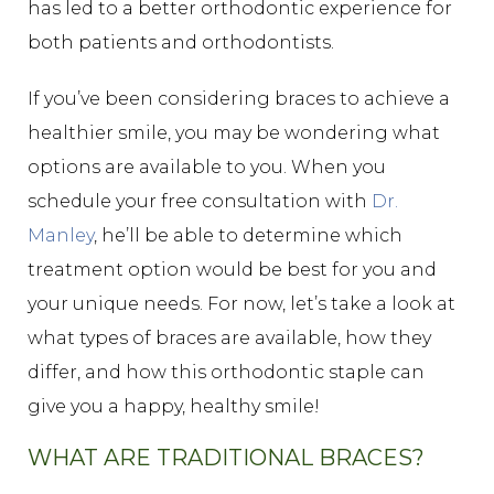
has led to a better orthodontic experience for
both patients and orthodontists.
If you’ve been considering braces to achieve a
healthier smile, you may be wondering what
options are available to you. When you
schedule your free consultation with
Dr.
Manley
, he’ll be able to determine which
treatment option would be best for you and
your unique needs. For now, let’s take a look at
what types of braces are available, how they
differ, and how this orthodontic staple can
give you a happy, healthy smile!
WHAT ARE TRADITIONAL BRACES?