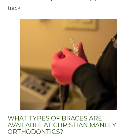
track.
WHAT TYPES OF BRACES ARE
AVAILABLE AT CHRISTIAN MANLEY
ORTHODONTICS?