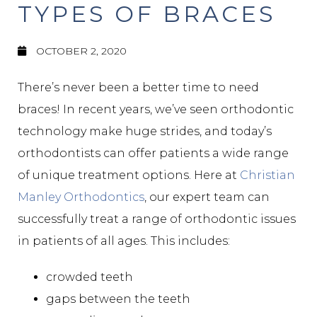
TYPES OF BRACES
OCTOBER 2, 2020
There’s never been a better time to need
braces! In recent years, we’ve seen orthodontic
technology make huge strides, and today’s
orthodontists can offer patients a wide range
of unique treatment options. Here at
Christian
Manley Orthodontics
, our expert team can
successfully treat a range of orthodontic issues
in patients of all ages. This includes:
crowded teeth
gaps between the teeth