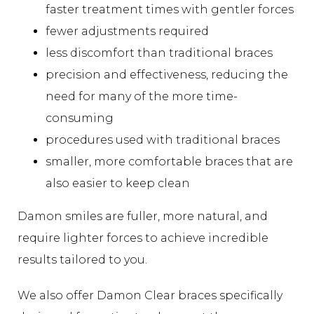
faster treatment times with gentler forces
fewer adjustments required
less discomfort than traditional braces
precision and effectiveness, reducing the
need for many of the more time-
consuming
procedures used with traditional braces
smaller, more comfortable braces that are
also easier to keep clean
Damon smiles are fuller, more natural, and
require lighter forces to achieve incredible
results tailored to you.
We also offer Damon Clear braces specifically