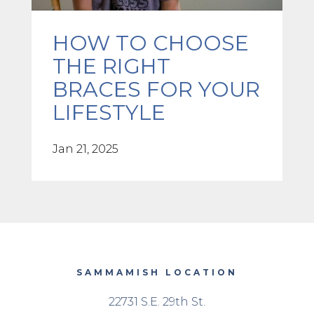
HOW TO CHOOSE
THE RIGHT
BRACES FOR YOUR
LIFESTYLE
Jan 21, 2025
SAMMAMISH LOCATION
22731 S.E. 29th St.