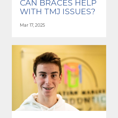
CAN BRACES HELP
WITH TMJ ISSUES?
Mar 17, 2025