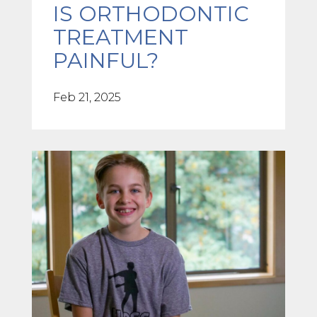
IS ORTHODONTIC
TREATMENT
PAINFUL?
Feb 21, 2025