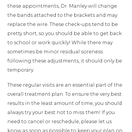
these appointments, Dr. Manley will change
the bands attached to the brackets and may
replace the wire. These check-ups tend to be
pretty short, so you should be able to get back
to school or work quickly! While there may
sometimes be minor residual soreness
following these adjustments, it should only be
temporary.
These regular visits are an essential part of the
overall treatment plan. To ensure the very best
results in the least amount of time, you should
always try your best not to miss them! If you
need to cancel or reschedule, please let us
know as soon as possible to keep your plan on