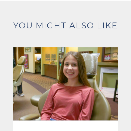
YOU MIGHT ALSO LIKE