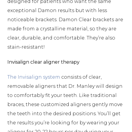
designed for patients who want the same
exceptional Damon results but with less
noticeable brackets. Damon Clear brackets are
made from a crystalline material, so they are
clear, durable, and comfortable. They’re also
stain-resistant!
Invisalign clear aligner therapy
The Invisalign system
consists of clear,
removable aligners that Dr. Manley will design
to comfortably fit your teeth. Like traditional
braces, these customized aligners gently move
the teeth into the desired positions. You’ll get
the results you’re looking for by wearing your
aligner for 20-22 hours per day during your