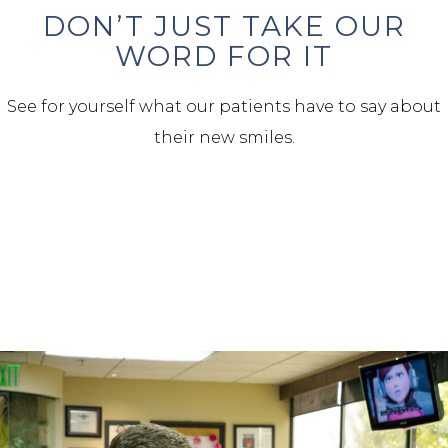
DON’T JUST TAKE OUR
WORD FOR IT
See for yourself what our patients have to say about
their new smiles.