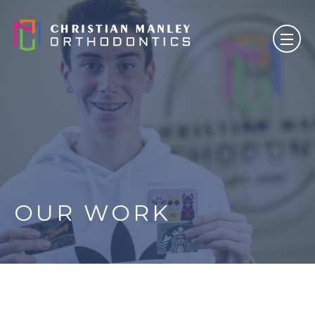
OUR WORK