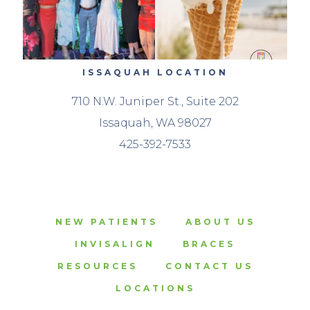
ISSAQUAH LOCATION
710 N.W. Juniper St., Suite 202
Issaquah, WA 98027
425-392-7533
NEW PATIENTS
ABOUT US
INVISALIGN
BRACES
RESOURCES
CONTACT US
LOCATIONS