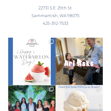
22731 S.E. 29th St.
Sammamish, WA 98075
425-392-7533