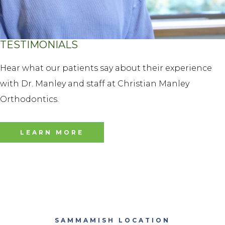
TESTIMONIALS
Hear what our patients say about their experience
with Dr. Manley and staff at Christian Manley
Orthodontics.
LEARN MORE
SAMMAMISH LOCATION