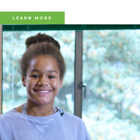
LEARN MORE