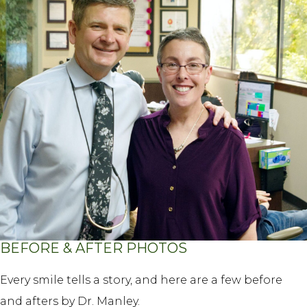
BEFORE & AFTER PHOTOS
Every smile tells a story, and here are a few before
and afters by Dr. Manley.