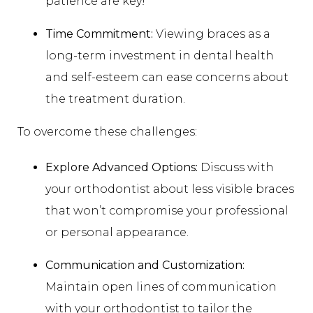
patience are key!
Time Commitment:
Viewing braces as a
long-term investment in dental health
and self-esteem can ease concerns about
the treatment duration.
To overcome these challenges:
Explore Advanced Options:
Discuss with
your orthodontist about less visible braces
that won’t compromise your professional
or personal appearance.
Communication and Customization:
Maintain open lines of communication
with your orthodontist to tailor the