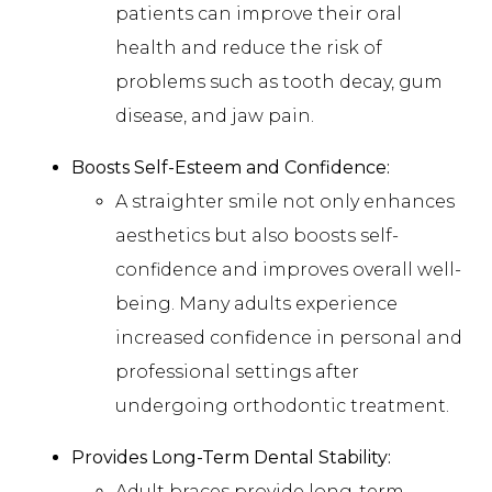
patients can improve their oral
health and reduce the risk of
problems such as tooth decay, gum
disease, and jaw pain.
Boosts Self-Esteem and Confidence:
A straighter smile not only enhances
aesthetics but also boosts self-
confidence and improves overall well-
being. Many adults experience
increased confidence in personal and
professional settings after
undergoing orthodontic treatment.
Provides Long-Term Dental Stability:
Adult braces provide long-term