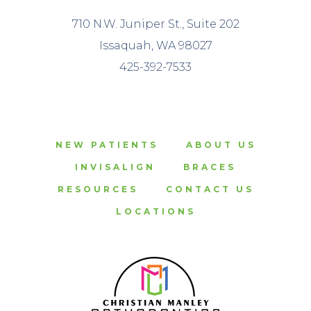
710 N.W. Juniper St., Suite 202
Issaquah, WA 98027
425-392-7533
NEW PATIENTS
ABOUT US
INVISALIGN
BRACES
RESOURCES
CONTACT US
LOCATIONS