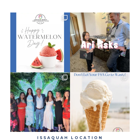
ISSAQUAH LOCATION