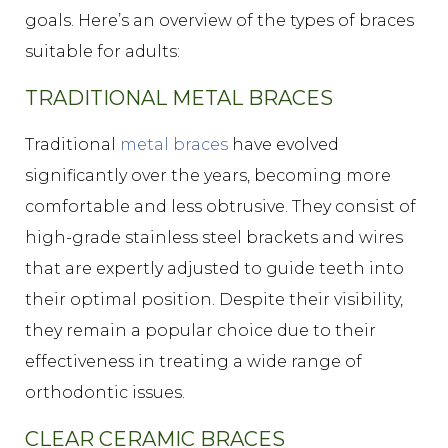
goals. Here’s an overview of the types of braces
suitable for adults:
TRADITIONAL METAL BRACES
Traditional
metal braces
have evolved
significantly over the years, becoming more
comfortable and less obtrusive. They consist of
high-grade stainless steel brackets and wires
that are expertly adjusted to guide teeth into
their optimal position. Despite their visibility,
they remain a popular choice due to their
effectiveness in treating a wide range of
orthodontic issues.
CLEAR CERAMIC BRACES