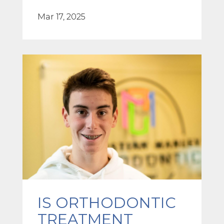
Mar 17, 2025
IS ORTHODONTIC
TREATMENT