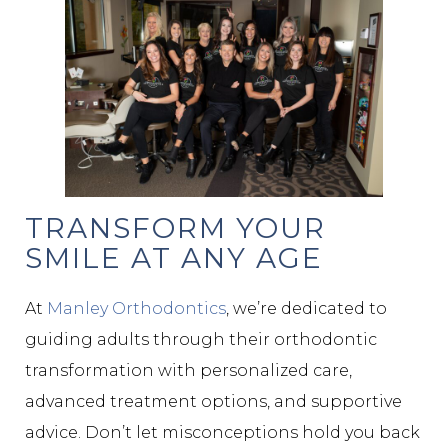
TRANSFORM YOUR
SMILE AT ANY AGE
At
Manley Orthodontics
, we’re dedicated to
guiding adults through their orthodontic
transformation with personalized care,
advanced treatment options, and supportive
advice. Don’t let misconceptions hold you back