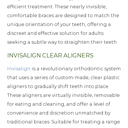
efficient treatment. These nearly invisible,
comfortable braces are designed to match the
unique orientation of your teeth, offering a
discreet and effective solution for adults
seeking a subtle way to straighten their teeth.
INVISALIGN CLEAR ALIGNERS
Invisalign
is a revolutionary orthodontic system
that uses a series of custom-made, clear plastic
aligners to gradually shift teeth into place.
These aligners are virtually invisible, removable
for eating and cleaning, and offer a level of
convenience and discretion unmatched by
traditional braces. Suitable for treating a range