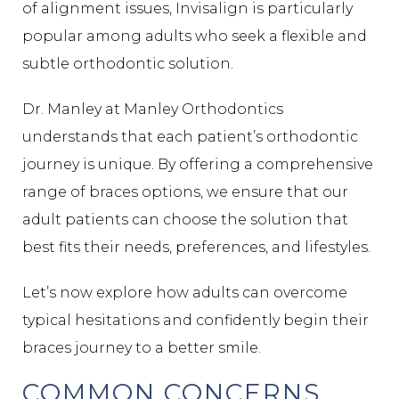
of alignment issues, Invisalign is particularly
popular among adults who seek a flexible and
subtle orthodontic solution.
Dr. Manley at Manley Orthodontics
understands that each patient’s orthodontic
journey is unique. By offering a comprehensive
range of braces options, we ensure that our
adult patients can choose the solution that
best fits their needs, preferences, and lifestyles.
Let’s now explore how adults can overcome
typical hesitations and confidently begin their
braces journey to a better smile.
COMMON CONCERNS