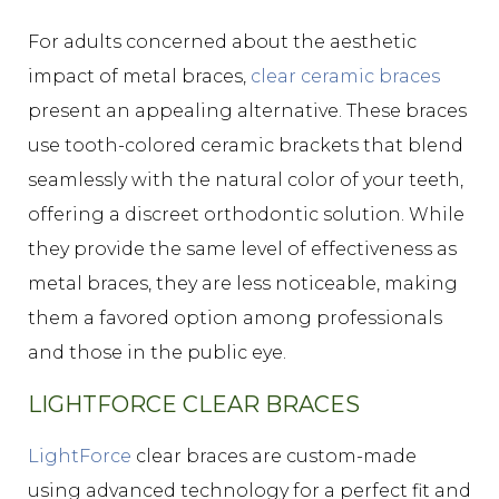
For adults concerned about the aesthetic
impact of metal braces,
clear ceramic braces
present an appealing alternative. These braces
use tooth-colored ceramic brackets that blend
seamlessly with the natural color of your teeth,
offering a discreet orthodontic solution. While
they provide the same level of effectiveness as
metal braces, they are less noticeable, making
them a favored option among professionals
and those in the public eye.
LIGHTFORCE CLEAR BRACES
LightForce
clear braces are custom-made
using advanced technology for a perfect fit and