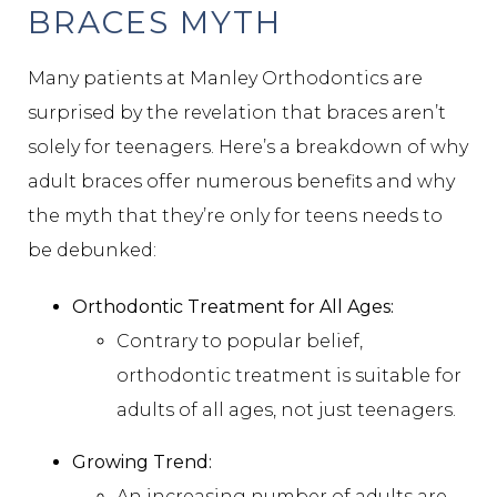
BRACES MYTH
Many patients at Manley Orthodontics are
surprised by the revelation that braces aren’t
solely for teenagers. Here’s a breakdown of why
adult braces offer numerous benefits and why
the myth that they’re only for teens needs to
be debunked:
Orthodontic Treatment for All Ages:
Contrary to popular belief,
orthodontic treatment is suitable for
adults of all ages, not just teenagers.
Growing Trend:
An increasing number of adults are