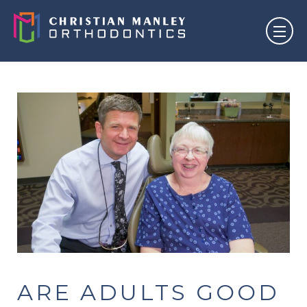
ARE ADULTS GOOD