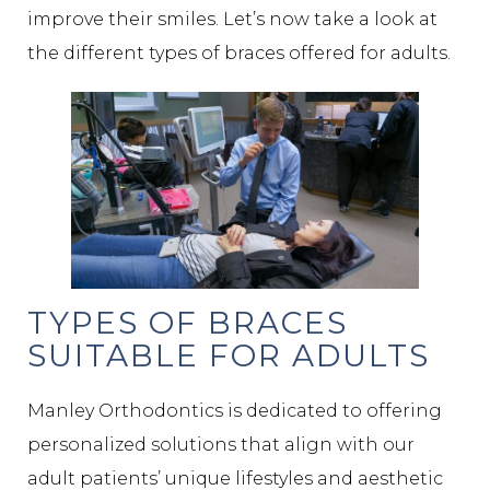
improve their smiles. Let’s now take a look at
the different types of braces offered for adults.
TYPES OF BRACES
SUITABLE FOR ADULTS
Manley Orthodontics is dedicated to offering
personalized solutions that align with our
adult patients’ unique lifestyles and aesthetic