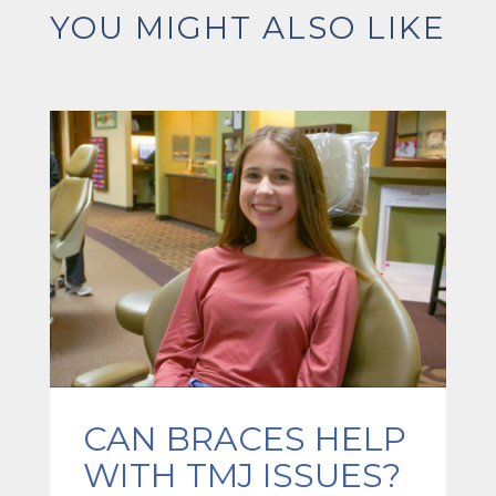
YOU MIGHT ALSO LIKE
CAN BRACES HELP
WITH TMJ ISSUES?