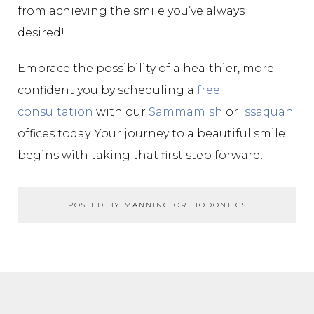
from achieving the smile you’ve always
desired!
Embrace the possibility of a healthier, more
confident you by scheduling a
free
consultation
with our
Sammamish
or
Issaquah
offices today. Your journey to a beautiful smile
begins with taking that first step forward.
POSTED BY MANNING ORTHODONTICS