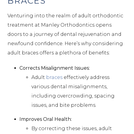
BRACES
Venturing into the realm of adult orthodontic
treatment at Manley Orthodontics opens
doors to a journey of dental rejuvenation and
newfound confidence. Here’s why considering
adult braces offers a plethora of benefits:
Corrects Misalignment Issues:
Adult
braces
effectively address
various dental misalignments,
including overcrowding, spacing
issues, and bite problems.
Improves Oral Health:
By correcting these issues, adult