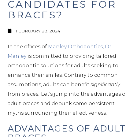
CANDIDATES FOR
BRACES?
FEBRUARY 28, 2024
In the offices of
Manley Orthodontics
,
Dr.
Manley
is committed to providing tailored
orthodontic solutions for adults seeking to
enhance their smiles. Contrary to common
assumptions, adults can benefit
significantly
from braces! Let’s jump into the advantages of
adult braces and debunk some persistent
myths surrounding their effectiveness.
ADVANTAGES OF ADULT