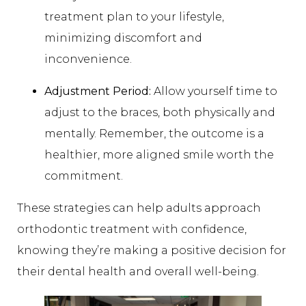
treatment plan to your lifestyle,
minimizing discomfort and
inconvenience.
Adjustment Period:
Allow yourself time to
adjust to the braces, both physically and
mentally. Remember, the outcome is a
healthier, more aligned smile worth the
commitment.
These strategies can help adults approach
orthodontic treatment with confidence,
knowing they’re making a positive decision for
their dental health and overall well-being.