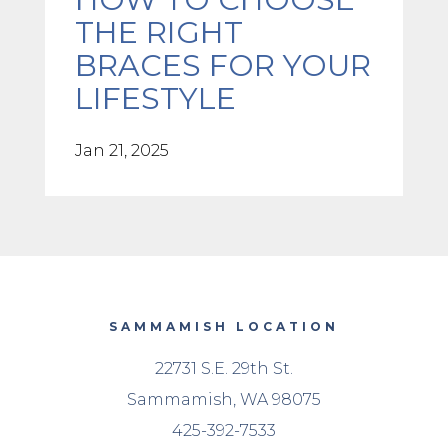
THE RIGHT
BRACES FOR YOUR
LIFESTYLE
Jan 21, 2025
SAMMAMISH LOCATION
22731 S.E. 29th St.
Sammamish, WA 98075
425-392-7533