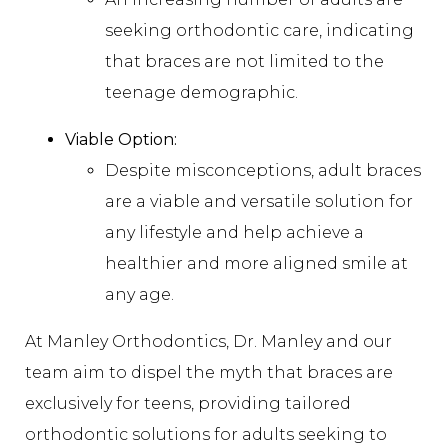
seeking orthodontic care, indicating
that braces are not limited to the
teenage demographic.
Viable Option:
Despite misconceptions, adult braces
are a viable and versatile solution for
any lifestyle and help achieve a
healthier and more aligned smile at
any age.
At Manley Orthodontics, Dr. Manley and our
team aim to dispel the myth that braces are
exclusively for teens, providing tailored
orthodontic solutions for adults seeking to