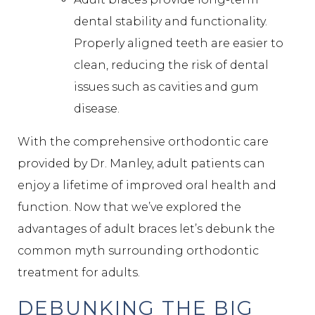
dental stability and functionality.
Properly aligned teeth are easier to
clean, reducing the risk of dental
issues such as cavities and gum
disease.
With the comprehensive orthodontic care
provided by Dr. Manley, adult patients can
enjoy a lifetime of improved oral health and
function. Now that we’ve explored the
advantages of adult braces let’s debunk the
common myth surrounding orthodontic
treatment for adults.
DEBUNKING THE BIG