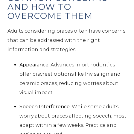
AND HOW TO
OVERCOME THEM
Adults considering braces often have concerns
that can be addressed with the right
information and strategies:
Appearance:
Advances in orthodontics
offer discreet options like Invisalign and
ceramic braces, reducing worries about
visual impact.
Speech Interference:
While some adults
worry about braces affecting speech, most
adapt within a few weeks. Practice and