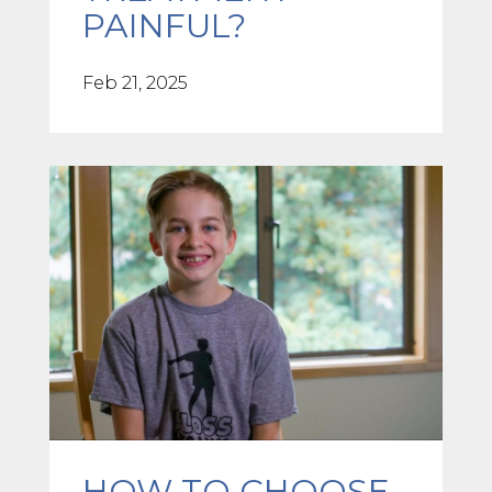
PAINFUL?
Feb 21, 2025
HOW TO CHOOSE